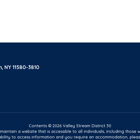
m, NY 11580-3810
Contents © 2026 Valley Stream District 30
tain a website that is accessible to all individuals, including those wit
ur ability to access information and you require an accommodation, pl