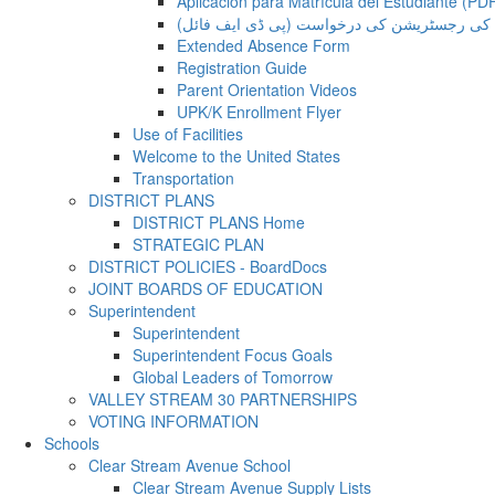
Aplicación para Matrícula del Estudiante (PD
طالب علم کی رجسٹریشن کی درخواست (پی ڈی 
Extended Absence Form
Registration Guide
Parent Orientation Videos
UPK/K Enrollment Flyer
Use of Facilities
Welcome to the United States
Transportation
DISTRICT PLANS
DISTRICT PLANS Home
STRATEGIC PLAN
DISTRICT POLICIES - BoardDocs
JOINT BOARDS OF EDUCATION
Superintendent
Superintendent
Superintendent Focus Goals
Global Leaders of Tomorrow
VALLEY STREAM 30 PARTNERSHIPS
VOTING INFORMATION
Schools
Clear Stream Avenue School
Clear Stream Avenue Supply Lists