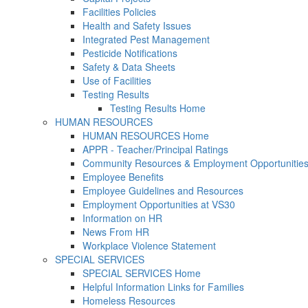
Facilities Policies
Health and Safety Issues
Integrated Pest Management
Pesticide Notifications
Safety & Data Sheets
Use of Facilities
Testing Results
Testing Results Home
HUMAN RESOURCES
HUMAN RESOURCES Home
APPR - Teacher/Principal Ratings
Community Resources & Employment Opportunitie
Employee Benefits
Employee Guidelines and Resources
Employment Opportunities at VS30
Information on HR
News From HR
Workplace Violence Statement
SPECIAL SERVICES
SPECIAL SERVICES Home
Helpful Information Links for Families
Homeless Resources