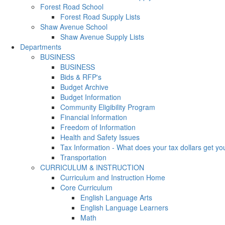
Forest Road School
Forest Road Supply Lists
Shaw Avenue School
Shaw Avenue Supply Lists
Departments
BUSINESS
BUSINESS
Bids & RFP's
Budget Archive
Budget Information
Community Eligibility Program
Financial Information
Freedom of Information
Health and Safety Issues
Tax Information - What does your tax dollars get yo
Transportation
CURRICULUM & INSTRUCTION
Curriculum and Instruction Home
Core Curriculum
English Language Arts
English Language Learners
Math