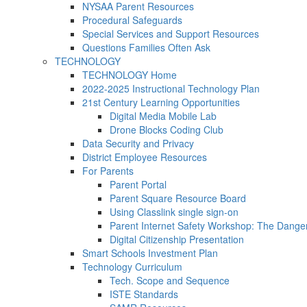
NYSAA Parent Resources
Procedural Safeguards
Special Services and Support Resources
Questions Families Often Ask
TECHNOLOGY
TECHNOLOGY Home
2022-2025 Instructional Technology Plan
21st Century Learning Opportunities
Digital Media Mobile Lab
Drone Blocks Coding Club
Data Security and Privacy
District Employee Resources
For Parents
Parent Portal
Parent Square Resource Board
Using Classlink single sign-on
Parent Internet Safety Workshop: The Dange
Digital Citizenship Presentation
Smart Schools Investment Plan
Technology Curriculum
Tech. Scope and Sequence
ISTE Standards