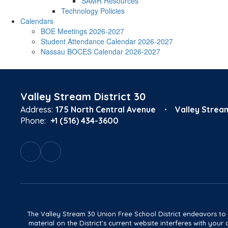
SAMR Resources
Technology Policies
Calendars
BOE Meetings 2026-2027
Student Attendance Calendar 2026-2027
Nassau BOCES Calendar 2026-2027
Valley Stream District 30
Address:
175 North Central Avenue
Valley Strea
Phone:
+1 (516) 434-3600
The Valley Stream 30 Union Free School District endeavors to main
material on the District's current website interferes with yo