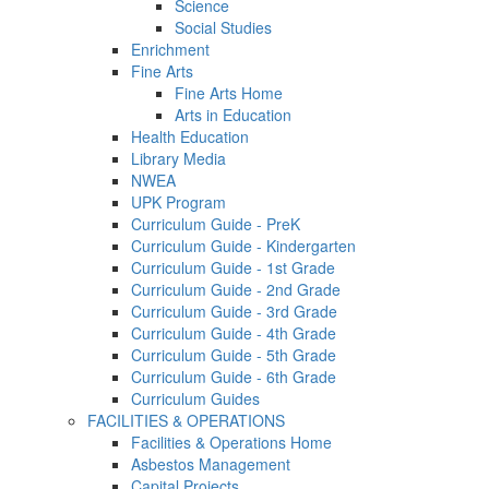
Science
Social Studies
Enrichment
Fine Arts
Fine Arts Home
Arts in Education
Health Education
Library Media
NWEA
UPK Program
Curriculum Guide - PreK
Curriculum Guide - Kindergarten
Curriculum Guide - 1st Grade
Curriculum Guide - 2nd Grade
Curriculum Guide - 3rd Grade
Curriculum Guide - 4th Grade
Curriculum Guide - 5th Grade
Curriculum Guide - 6th Grade
Curriculum Guides
FACILITIES & OPERATIONS
Facilities & Operations Home
Asbestos Management
Capital Projects