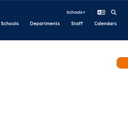
Schools
Schools
Departments
Staff
Calendars