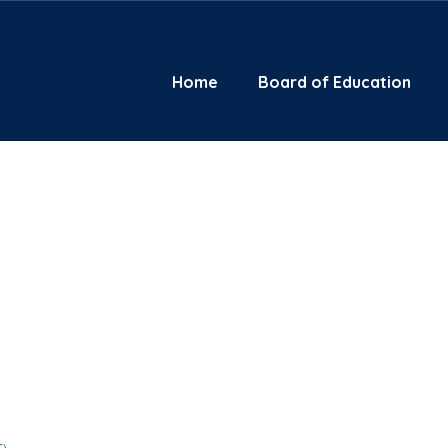
Home
Board of Education