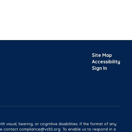
Site Map
Accessibility
Sign In
h visual, hearing, or cognitive disabilities. If the format of any
ease contact compliance@vs30.org. To enable us to respond in a