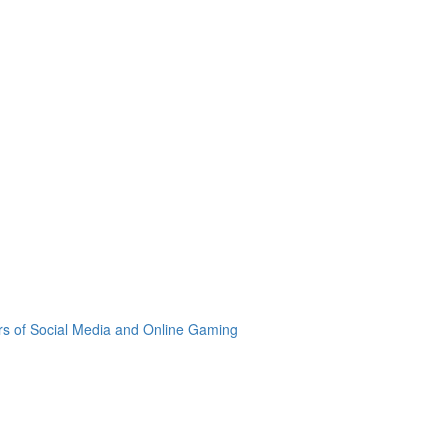
rs of Social Media and Online Gaming