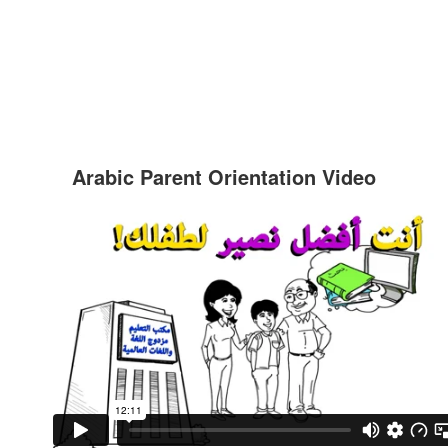
Arabic Parent Orientation Video