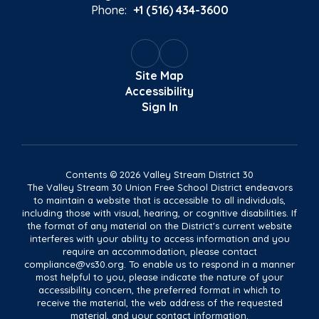
Phone:
+1 (516) 434-3600
Site Map
Accessibility
Sign In
Contents © 2026 Valley Stream District 30
The Valley Stream 30 Union Free School District endeavors
to maintain a website that is accessible to all individuals,
including those with visual, hearing, or cognitive disabilities. If
the format of any material on the District's current website
interferes with your ability to access information and you
require an accommodation, please contact
compliance@vs30.org. To enable us to respond in a manner
most helpful to you, please indicate the nature of your
accessibility concern, the preferred format in which to
receive the material, the web address of the requested
material, and your contact information.