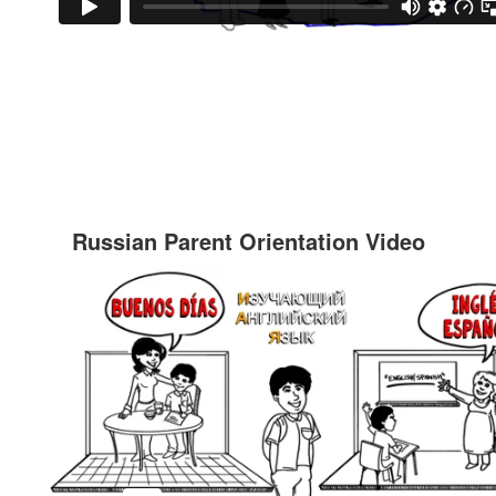
Russian Parent Orientation Video