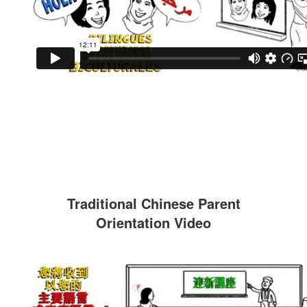
Traditional Chinese Parent
Orientation Video