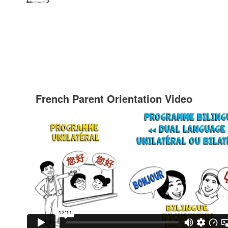
French Parent Orientation Video