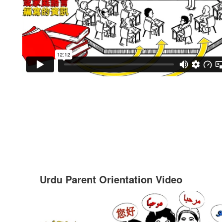
Urdu Parent Orientation Video