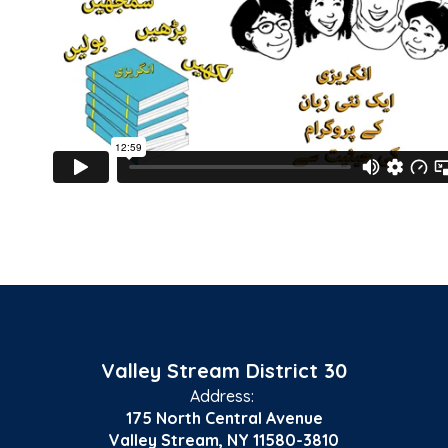
Valley Stream District 30
Address:
175 North Central Avenue
Valley Stream, NY 11580-3810