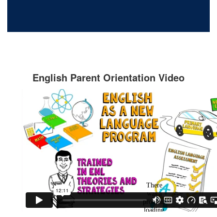
English Parent Orientation Video