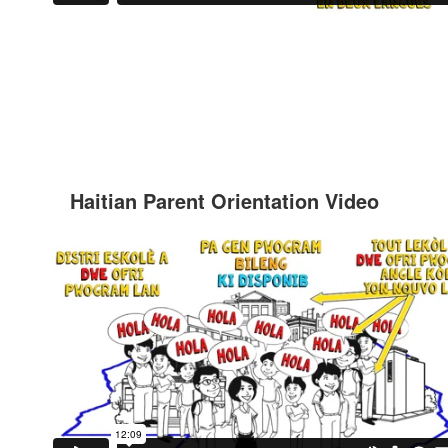
Haitian Parent Orientation Video