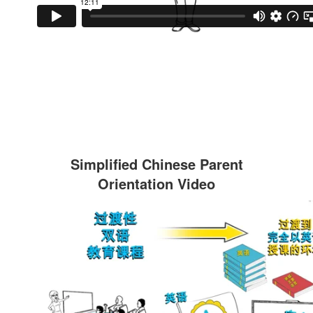
Simplified Chinese Parent
Orientation Video