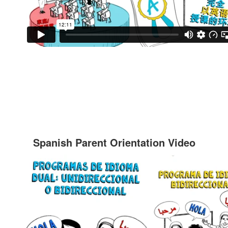
Spanish Parent Orientation Video