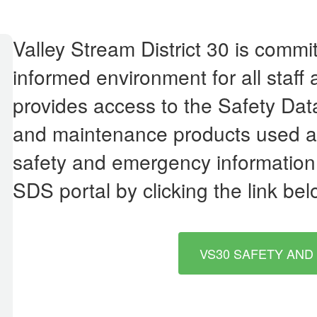
Valley Stream District 30 is commi
informed environment for all staff
provides access to the Safety Dat
and maintenance products used acr
safety and emergency information,
SDS portal by clicking the link bel
VS30 SAFETY AND