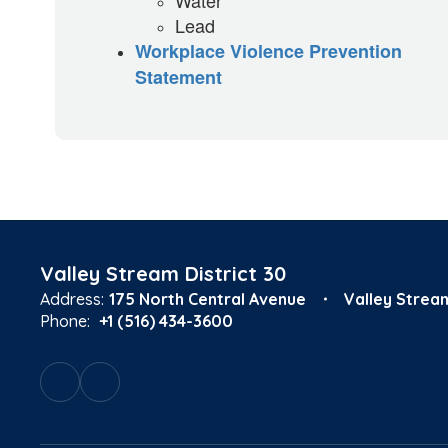
Water
Lead
Workplace Violence Prevention
Statement
Valley Stream District 30
Address:
175 North Central Avenue
Valley Strea
Phone:
+1 (516) 434-3600