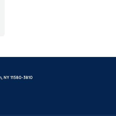
m, NY 11580-3810