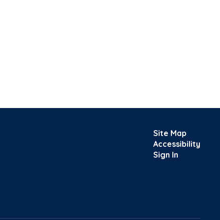
Site Map
Accessibility
Sign In