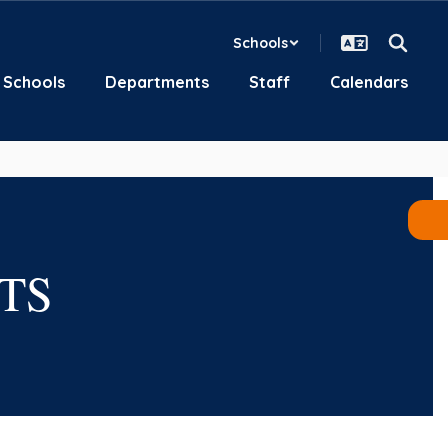
Schools
Schools
Departments
Staff
Calendars
TS