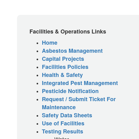
Facilities & Operations Links
Home
Asbestos Management
Capital Projects
Facilities Policies
Health & Safety
Integrated Pest Management
Pesticide Notification
Request / Submit Ticket For
Maintenance
Safety Data Sheets
Use of Facilities
Testing Results