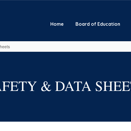
Home
Board of Education
Sheets
AFETY & DATA SHEE