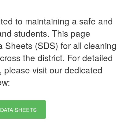
tted to maintaining a safe and
 and students. This page
a Sheets (SDS) for all cleaning
oss the district. For detailed
 please visit our dedicated
ow:
 DATA SHEETS