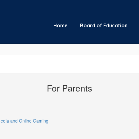
Home
Board of Education
For Parents
 Media and Online Gaming