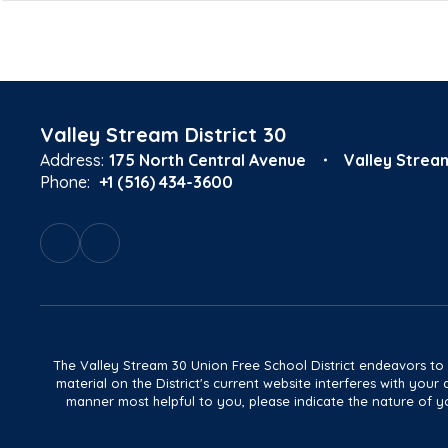
Valley Stream District 30
Address:
175 North Central Avenue
Valley Strea
Phone:
+1 (516) 434-3600
The Valley Stream 30 Union Free School District endeavors to main
material on the District's current website interferes with yo
manner most helpful to you, please indicate the nature of yo