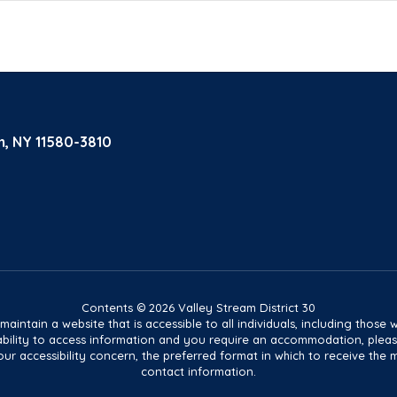
m, NY 11580-3810
Contents © 2026 Valley Stream District 30
tain a website that is accessible to all individuals, including those wit
ur ability to access information and you require an accommodation, pl
ur accessibility concern, the preferred format in which to receive the 
contact information.