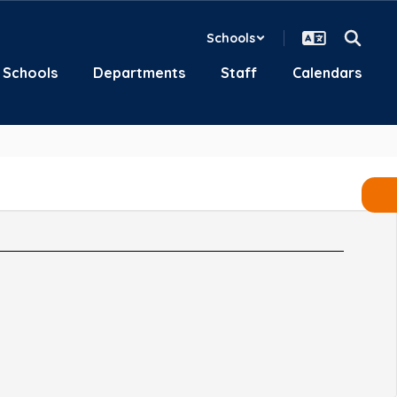
Schools
Schools
Departments
Staff
Calendars