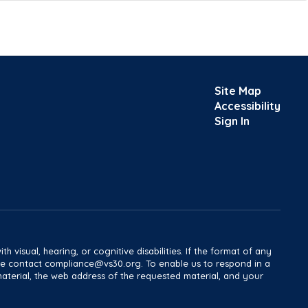
Site Map
Accessibility
Sign In
h visual, hearing, or cognitive disabilities. If the format of any
ease contact compliance@vs30.org. To enable us to respond in a
material, the web address of the requested material, and your