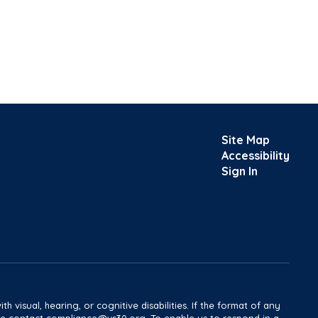
Site Map
Accessibility
Sign In
h visual, hearing, or cognitive disabilities. If the format of any