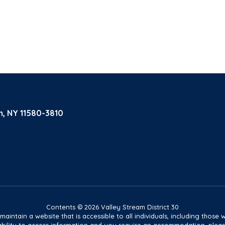
m, NY 11580-3810
Contents © 2026 Valley Stream District 30
tain a website that is accessible to all individuals, including those wit