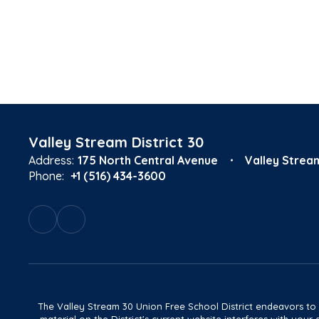
Valley Stream District 30
Address:
175 North Central Avenue
Valley Strea
Phone:
+1 (516) 434-3600
The Valley Stream 30 Union Free School District endeavors to main