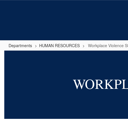
Skip
to
main
content
Departments
HUMAN RESOURCES
Workplace Violence S
Workplace
Violence
Statement
WORKPL