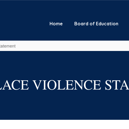
Home
Board of Education
tatement
ACE VIOLENCE ST