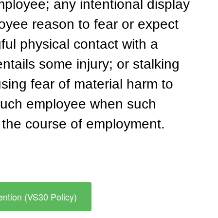
mployee; any intentional display 
oyee reason to fear or expect 
ul physical contact with a 
tails some injury; or stalking 
sing fear of material harm to 
 such employee when such 
n the course of employment.
ntion (VS30 Policy)