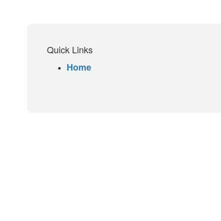
Quick Links
Home