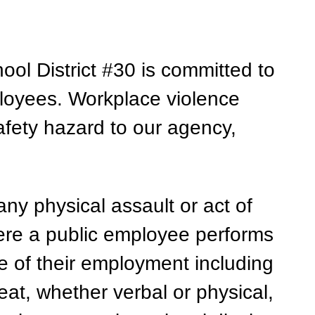
l District #30 is committed to 
ployees. Workplace violence 
fety hazard to our agency, 
ny physical assault or act of 
re a public employee performs 
e of their employment including 
eat, whether verbal or physical, 