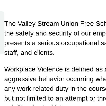
The Valley Stream Union Free Schoo
the safety and security of our em
presents a serious occupational sa
staff, and clients.
Workplace Violence is defined as a
aggressive behavior occurring whe
any work-related duty in the cours
but not limited to an attempt or thr