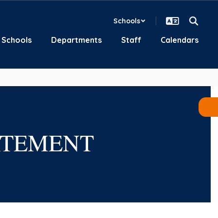
Schools
Schools
Departments
Staff
Calendars
ATEMENT