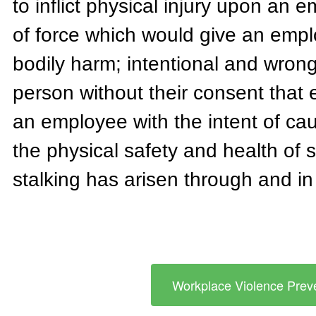
to inflict physical injury upon an e
of force which would give an empl
bodily harm; intentional and wrongf
person without their consent that en
an employee with the intent of cau
the physical safety and health of
stalking has arisen through and i
Workplace Violence Preve