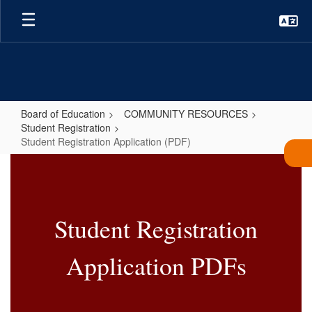
Skip
to
main
content
Board of Education
COMMUNITY RESOURCES
Student Registration
Student Registration Application (PDF)
Student
Registration
Application
Student Registration
(PDF)
Application PDFs