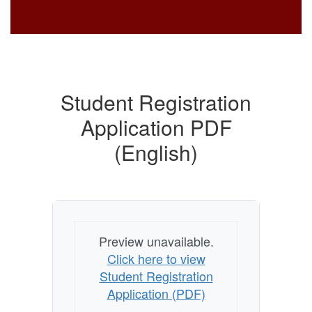
Student Registration
Application PDF
(English)
Preview unavailable.
Click here to view
Student Registration
Application (PDF)