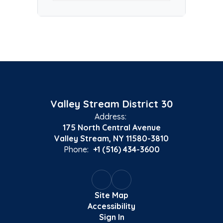
Valley Stream District 30
Address:
175 North Central Avenue
Valley Stream, NY 11580-3810
Phone:
+1 (516) 434-3600
Site Map
Accessibility
Sign In