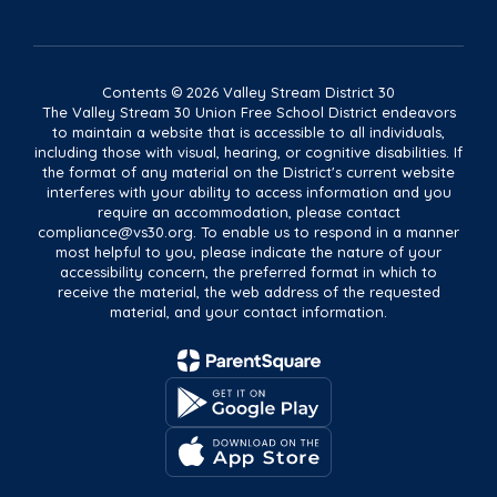
Contents © 2026 Valley Stream District 30
The Valley Stream 30 Union Free School District endeavors
to maintain a website that is accessible to all individuals,
including those with visual, hearing, or cognitive disabilities. If
the format of any material on the District's current website
interferes with your ability to access information and you
require an accommodation, please contact
compliance@vs30.org. To enable us to respond in a manner
most helpful to you, please indicate the nature of your
accessibility concern, the preferred format in which to
receive the material, the web address of the requested
material, and your contact information.