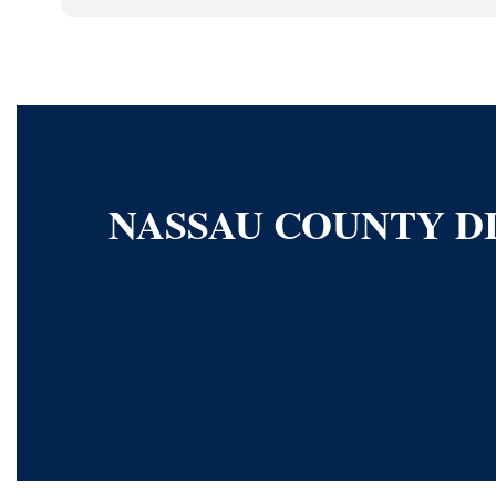
NASSAU COUNTY DI