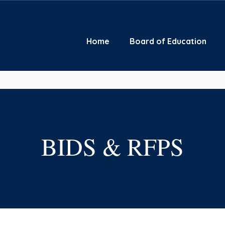
Home
Board of Education
BIDS & RFPS