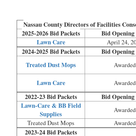
Nassau County Directors of Facilities Con
2025-2026 Bid Packets
Bid Opening
Lawn Care
April 24, 2
2024-2025 Bid Packets
Bid Opening
Treated Dust Mops
Awarded
Lawn Care
Awarded
2022-23 Bid Packets
Bid Opening
Lawn-Care & BB Field
Awarded
Supplies
Treated Dust Mops
Awarded
2023-24 Bid Packets