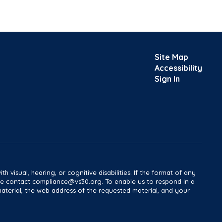
Site Map
Accessibility
Sign In
h visual, hearing, or cognitive disabilities. If the format of any
ease contact compliance@vs30.org. To enable us to respond in a
material, the web address of the requested material, and your