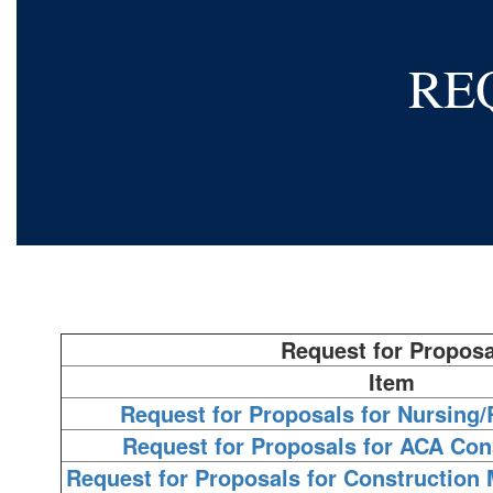
RE
Request for Proposa
Item
Request for Proposals for Nursing/
Request for Proposals for ACA Con
Request for Proposals for Construction