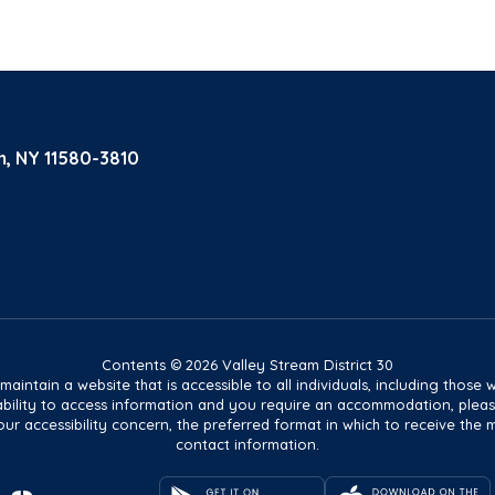
m, NY 11580-3810
Contents © 2026 Valley Stream District 30
tain a website that is accessible to all individuals, including those wit
ur ability to access information and you require an accommodation, pl
ur accessibility concern, the preferred format in which to receive the 
contact information.