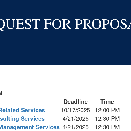
QUEST FOR PROPOS
l
Deadline
Time
Related Services
10/17/2025
12:00 PM
sulting Services
4/21/2025
12:30 PM
 Management Services
4/21/2025
12:30 PM