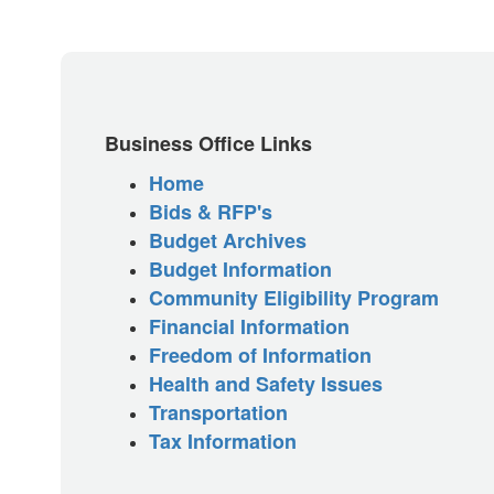
Business Office Links
Home
Bids & RFP's
Budget Archives
Budget Information
Community Eligibility Program
Financial Information
Freedom of Information
Health and Safety Issues
Transportation
Tax Information