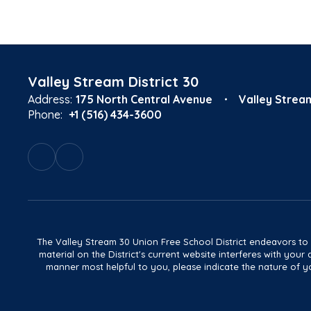
Valley Stream District 30
Address:
175 North Central Avenue
Valley Strea
Phone:
+1 (516) 434-3600
The Valley Stream 30 Union Free School District endeavors to main
material on the District's current website interferes with yo
manner most helpful to you, please indicate the nature of yo