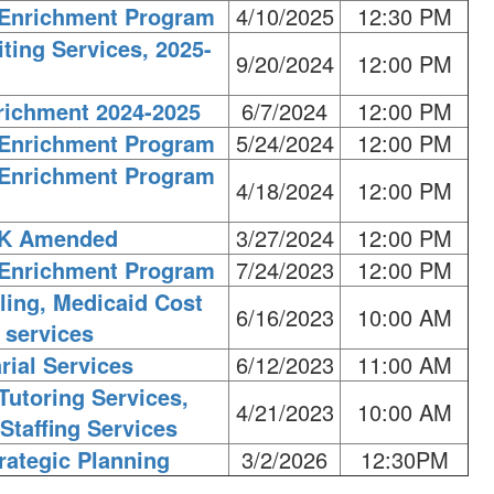
l Enrichment Program
4/10/2025
12:30 PM
ting Services, 2025-
9/20/2024
12:00 PM
richment 2024-2025
6/7/2024
12:00 PM
l Enrichment Program
5/24/2024
12:00 PM
l Enrichment Program
4/18/2024
12:00 PM
PK Amended
3/27/2024
12:00 PM
l Enrichment Program
7/24/2023
12:00 PM
ling, Medicaid Cost
6/16/2023
10:00 AM
 services
rial Services
6/12/2023
11:00 AM
Tutoring Services,
4/21/2023
10:00 AM
Staffing Services
rategic Planning
3/2/2026
12:30PM