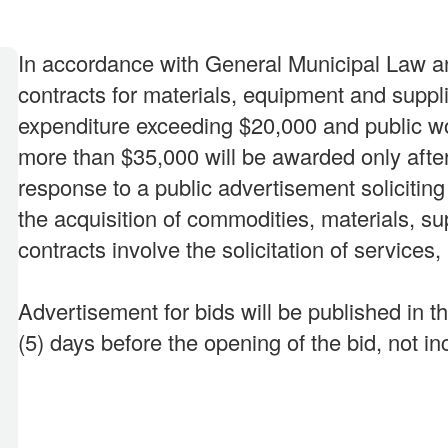
In accordance with General Municipal Law a
contracts for materials, equipment and suppl
expenditure exceeding $20,000 and public wo
more than $35,000 will be awarded only afte
response to a public advertisement solicitin
the acquisition of commodities, materials, s
contracts involve the solicitation of services,
Advertisement for bids will be published in t
(5) days before the opening of the bid, not in