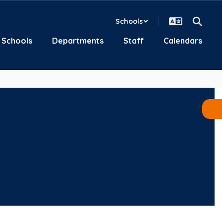
Schools
Schools
Departments
Staff
Calendars