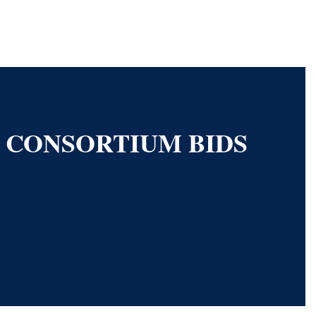
S CONSORTIUM BIDS