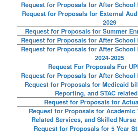
Request for Proposals for After Schoo
Request for Proposals for External Audi
2029
Request for Proposals for Summer En
Request for Proposals for After Schoo
Request for Proposals for After Schoo
2024-2025
Request For Proposals For U
Request for Proposals for After Schoo
Request for Proposals for Medicaid bil
Reporting, and STAC related
Request for Proposals for Actua
Request for Proposals for Academic 
Related Services, and Skilled Nurse 
Request for Proposals for 5 Year St