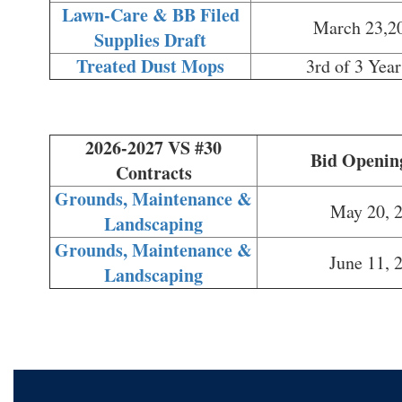
Lawn-Care & BB Filed
March 23,2
Supplies Draft
Treated Dust Mops
3rd of 3 Year
2026-2027 VS #30
Bid Openin
Contracts
Grounds, Maintenance &
May 20, 
Landscaping
Grounds, Maintenance &
June 11, 
Landscaping