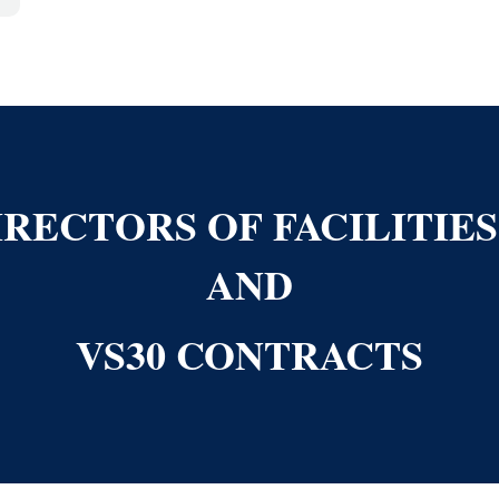
RECTORS OF FACILITIE
AND
VS30 CONTRACTS