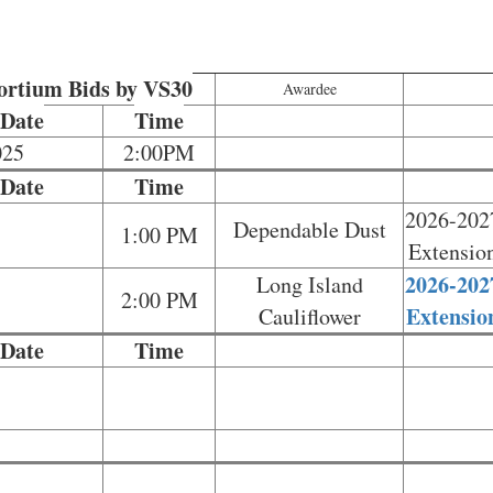
sortium Bids by VS30
Awardee
 Date
Time
025
2:00PM
 Date
Time
2026-202
Dependable Dust
1:00 PM
Extensio
2026-202
Long Island
2:00 PM
Extensio
Cauliflower
 Date
Time