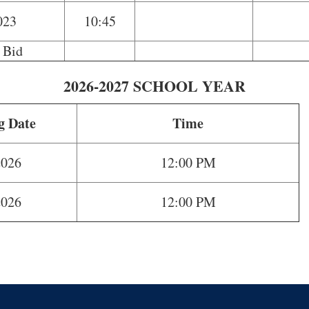
023
10:45
 Bid
2026-2027 SCHOOL YEAR
g Date
Time
2026
12:00 PM
2026
12:00 PM