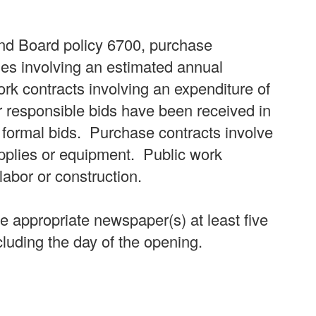
nd Board policy 6700, purchase
ies involving an estimated annual
rk contracts involving an expenditure of
r responsible bids have been received in
g formal bids. Purchase contracts involve
upplies or equipment. Public work
 labor or construction.
he appropriate newspaper(s) at least five
cluding the day of the opening.