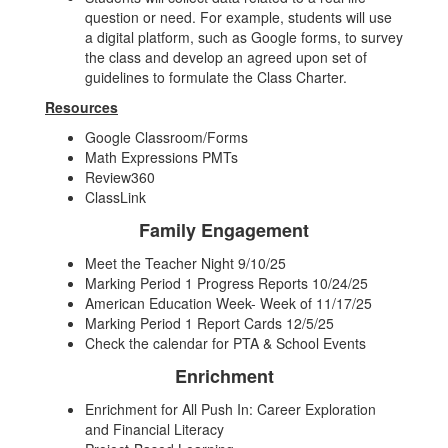
question or need. For example, students will use
a digital platform, such as Google forms, to survey
the class and develop an agreed upon set of
guidelines to formulate the Class Charter.
Resources
Google Classroom/Forms
Math Expressions PMTs
Review360
ClassLink
Family Engagement
Meet the Teacher Night 9/10/25
Marking Period 1 Progress Reports 10/24/25
American Education Week- Week of 11/17/25
Marking Period 1 Report Cards 12/5/25
Check the calendar for PTA & School Events
Enrichment
Enrichment for All Push In: Career Exploration
and Financial Literacy