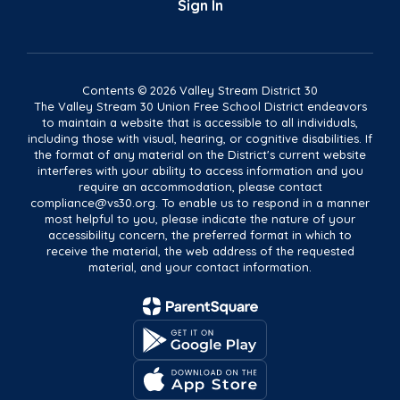
Sign In
Contents © 2026 Valley Stream District 30
The Valley Stream 30 Union Free School District endeavors
to maintain a website that is accessible to all individuals,
including those with visual, hearing, or cognitive disabilities. If
the format of any material on the District's current website
interferes with your ability to access information and you
require an accommodation, please contact
compliance@vs30.org. To enable us to respond in a manner
most helpful to you, please indicate the nature of your
accessibility concern, the preferred format in which to
receive the material, the web address of the requested
material, and your contact information.