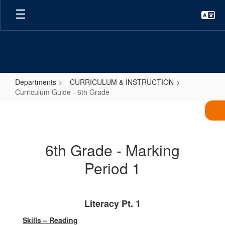
Skip
to
main
content
Departments
CURRICULUM & INSTRUCTION
Curriculum Guide - 6th Grade
Curriculum
Guide
-
6th Grade - Marking
6th
Period 1
Grade
Literacy Pt. 1
Skills – Reading