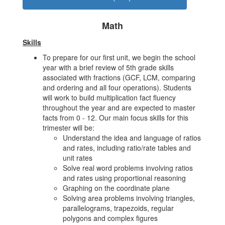
Math
Skills
To prepare for our first unit, we begin the school
year with a brief review of 5th grade skills
associated with fractions (GCF, LCM, comparing
and ordering and all four operations). Students
will work to build multiplication fact fluency
throughout the year and are expected to master
facts from 0 - 12. Our main focus skills for this
trimester will be:
Understand the idea and language of ratios
and rates, including ratio/rate tables and
unit rates
Solve real word problems involving ratios
and rates using proportional reasoning
Graphing on the coordinate plane
Solving area problems involving triangles,
parallelograms, trapezoids, regular
polygons and complex figures