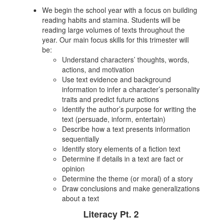
We begin the school year with a focus on building
reading habits and stamina. Students will be
reading large volumes of texts throughout the
year. Our main focus skills for this trimester will
be:
Understand characters’ thoughts, words,
actions, and motivation
Use text evidence and background
information to infer a character’s personality
traits and predict future actions
Identify the author’s purpose for writing the
text (persuade, inform, entertain)
Describe how a text presents information
sequentially
Identify story elements of a fiction text
Determine if details in a text are fact or
opinion
Determine the theme (or moral) of a story
Draw conclusions and make generalizations
about a text
Literacy Pt. 2