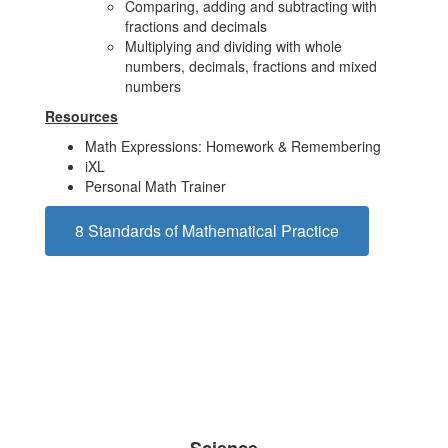
Comparing, adding and subtracting with
fractions and decimals
Multiplying and dividing with whole
numbers, decimals, fractions and mixed
numbers
Resources
Math Expressions: Homework & Remembering
iXL
Personal Math Trainer
8 Standards of Mathematical Practice