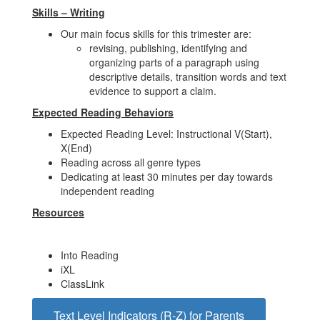
Skills – Writing
Our main focus skills for this trimester are:
revising, publishing, identifying and
organizing parts of a paragraph using
descriptive details, transition words and text
evidence to support a claim.
Expected Reading Behaviors
Expected Reading Level: Instructional V(Start),
X(End)
Reading across all genre types
Dedicating at least 30 minutes per day towards
independent reading
Resources
Into Reading
iXL
ClassLink
Text Level Indicators (R-Z) for Parents