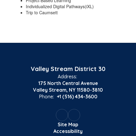
Project-Based Learning
Individualized Digital Pathways(iXL)
Trip to Caumsett
Valley Stream District 30
Address:
175 North Central Avenue
Valley Stream, NY 11580-3810
Phone:
+1 (516) 434-3600
Site Map
Accessibility