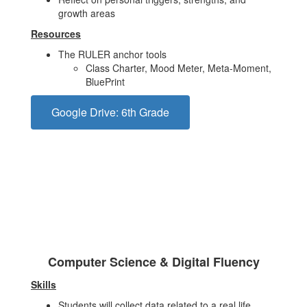
growth areas
Resources
The RULER anchor tools
Class Charter, Mood Meter, Meta-Moment,
BluePrint
Google Drive: 6th Grade
Computer Science & Digital Fluency
Skills
Students will collect data related to a real life