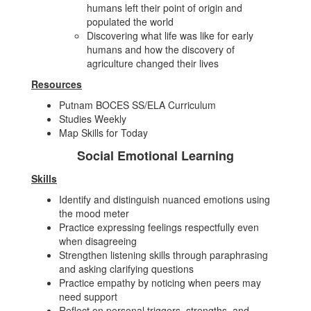
humans left their point of origin and
populated the world
Discovering what life was like for early
humans and how the discovery of
agriculture changed their lives
Resources
Putnam BOCES SS/ELA Curriculum
Studies Weekly
Map Skills for Today
Social Emotional Learning
Skills
Identify and distinguish nuanced emotions using
the mood meter
Practice expressing feelings respectfully even
when disagreeing
Strengthen listening skills through paraphrasing
and asking clarifying questions
Practice empathy by noticing when peers may
need support
Reflect on personal triggers, strengths, and