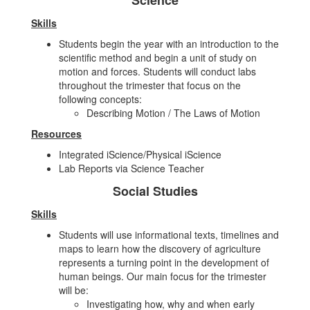
Science
Skills
Students begin the year with an introduction to the
scientific method and begin a unit of study on
motion and forces. Students will conduct labs
throughout the trimester that focus on the
following concepts:
Describing Motion / The Laws of Motion
Resources
Integrated iScience/Physical iScience
Lab Reports via Science Teacher
Social Studies
Skills
Students will use informational texts, timelines and
maps to learn how the discovery of agriculture
represents a turning point in the development of
human beings. Our main focus for the trimester
will be:
Investigating how, why and when early