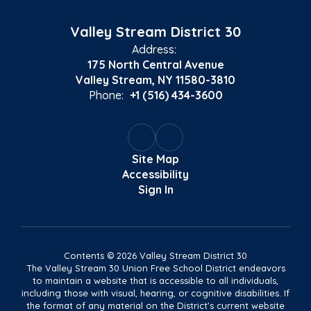
Valley Stream District 30
Address:
175 North Central Avenue
Valley Stream, NY 11580-3810
Phone:
+1 (516) 434-3600
Site Map
Accessibility
Sign In
Contents © 2026 Valley Stream District 30
The Valley Stream 30 Union Free School District endeavors
to maintain a website that is accessible to all individuals,
including those with visual, hearing, or cognitive disabilities. If
the format of any material on the District's current website